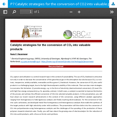
P7 Catalytic strategies for the conversion of CO2 into valuable products