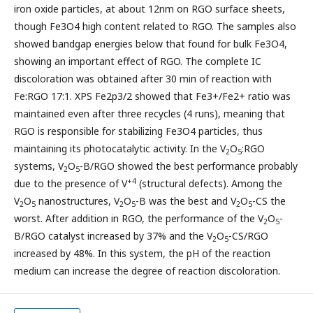
iron oxide particles, at about 12nm on RGO surface sheets,
though Fe3O4 high content related to RGO. The samples also
showed bandgap energies below that found for bulk Fe3O4,
showing an important effect of RGO. The complete IC
discoloration was obtained after 30 min of reaction with
Fe:RGO 17:1. XPS Fe2p3/2 showed that Fe3+/Fe2+ ratio was
maintained even after three recycles (4 runs), meaning that
RGO is responsible for stabilizing Fe3O4 particles, thus
maintaining its photocatalytic activity. In the V
O
:RGO
2
5
systems, V
O
-B/RGO showed the best performance probably
2
5
+4
due to the presence of V
(structural defects). Among the
V
O
nanostructures, V
O
-B was the best and V
O
-CS the
2
5
2
5
2
5
worst. After addition in RGO, the performance of the V
O
-
2
5
B/RGO catalyst increased by 37% and the V
O
-CS/RGO
2
5
increased by 48%. In this system, the pH of the reaction
medium can increase the degree of reaction discoloration.