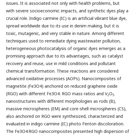
issues. It is associated not only with health problems, but
with severe socioeconomic impacts, and synthetic dyes play a
crucial role. Indigo carmine (IC) is an artificial vibrant blue dye,
spread worldwide due to its use in denim making, but it is
toxic, mutagenic, and very stable in nature. Among different
techniques used to remediate dying wastewater pollution,
heterogeneous photocatalysis of organic dyes emerges as a
promising approach due to its advantages, such as catalyst
recovery and reuse, use in mild conditions and pollutant
chemical transformation. These reactions are considered
advanced oxidative processes (AOPs). Nanocomposites of
magnetite (Fe3O4) anchored on reduced graphene oxide
(RGO) with different Fe3O4: RGO mass ratios and V
O
2
5
nanostructures with different morphologies as rods (B),
massive microspheres (EM) and core-shell microspheres (CS),
also anchored on RGO were synthesized, characterized and
evaluated in indigo carmine (IC) photo Fenton discoloration.
The Fe3O4:RGO nanocomposites presented high dispersion of