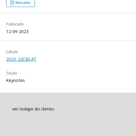
Resumo
Publicado
12-09-2023
Edição
2023: 22CBCAT
Seção
Keynotes
ver rodape do cbmev