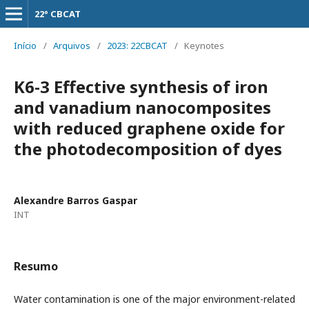
22° CBCAT
Início
/
Arquivos
/
2023: 22CBCAT
/
Keynotes
K6-3 Effective synthesis of iron
and vanadium nanocomposites
with reduced graphene oxide for
the photodecomposition of dyes
Alexandre Barros Gaspar
INT
Resumo
Water contamination is one of the major environment-related