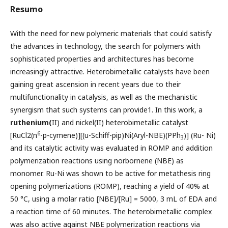
Resumo
With the need for new polymeric materials that could satisfy
the advances in technology, the search for polymers with
sophisticated properties and architectures has become
increasingly attractive. Heterobimetallic catalysts have been
gaining great ascension in recent years due to their
multifunctionality in catalysis, as well as the mechanistic
synergism that such systems can provide1. In this work, a
ruthenium(
II) and nickel(II) heterobimetallic catalyst
6
[RuCl2(n
-p-cymene)][(u-Schiff-pip)Ni(Aryl-NBE)(PPh
)] (Ru- Ni)
3
and its catalytic activity was evaluated in ROMP and addition
polymerization reactions using norbornene (NBE) as
monomer. Ru-Ni was shown to be active for metathesis ring
opening polymerizations (ROMP), reaching a yield of 40% at
50 °C, using a molar ratio [NBE]/[Ru] = 5000, 3 mL of EDA and
a reaction time of 60 minutes. The heterobimetallic complex
was also active against NBE polymerization reactions via