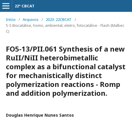
22° CBCAT
Início
/
Arquivos
/
2023: 22CBCAT
/
5-5 Biocatálise, homo, ambiental, eletro, fotocatálise - Flash (Malbec
C)
FO5-13/PII.061 Synthesis of a new
RuII/NiII heterobimetallic
complex as a bifunctional catalyst
for mechanistically distinct
polymerization reactions - Romp
and addition polymerization.
Douglas Henrique Nunes Santos