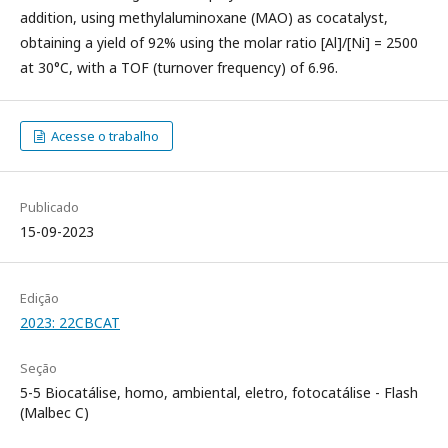
addition, using methylaluminoxane (MAO) as cocatalyst,
obtaining a yield of 92% using the molar ratio [Al]/[Ni] = 2500
at 30°C, with a TOF (turnover frequency) of 6.96.
Acesse o trabalho
Publicado
15-09-2023
Edição
2023: 22CBCAT
Seção
5-5 Biocatálise, homo, ambiental, eletro, fotocatálise - Flash
(Malbec C)