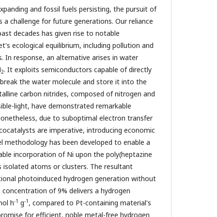
anding and fossil fuels persisting, the pursuit of
 a challenge for future generations. Our reliance
past decades has given rise to notable
's ecological equilibrium, including pollution and
s. In response, an alternative arises in water
H
. It exploits semiconductors capable of directly
2
 break the water molecule and store it into the
talline carbon nitrides, composed of nitrogen and
isible-light, have demonstrated remarkable
 Nonetheless, due to suboptimal electron transfer
cocatalysts are imperative, introducing economic
el methodology has been developed to enable a
lable incorporation of Ni upon the poly(heptazine
s isolated atoms or clusters. The resultant
ional photoinduced hydrogen generation without
i concentration of 9% delivers a hydrogen
-1
-1
mol h
g
, compared to Pt-containing material's
promise for efficient, noble metal-free hydrogen