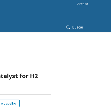
Acesso
Buscar
l
talyst for H2
o trabalho