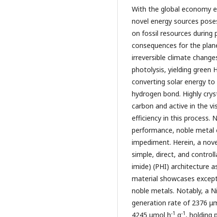
With the global economy exp
novel energy sources poses
on fossil resources during 
consequences for the planet
irreversible climate change
photolysis, yielding green 
converting solar energy to
hydrogen bond. Highly crys
carbon and active in the v
efficiency in this process.
performance, noble metal 
impediment. Herein, a nov
simple, direct, and control
imide) (PHI) architecture a
material showcases except
noble metals. Notably, a N
generation rate of 2376 μ
-1
-1
4245 μmol h
g
, holding 