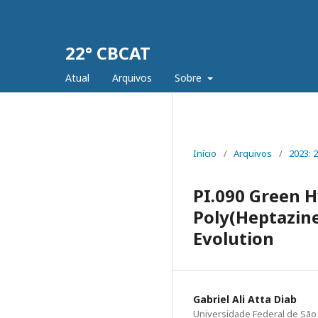
22° CBCAT
Atual
Arquivos
Sobre
Início
/
Arquivos
/
2023: 
PI.090 Green 
Poly(Heptazine
Evolution
Gabriel Ali Atta Diab
Universidade Federal de São