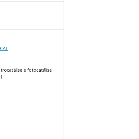
BCAT
etrocatálise e fotocatálise
)