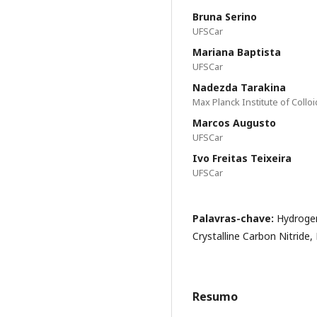
Bruna Serino
UFSCar
Mariana Baptista
UFSCar
Nadezda Tarakina
Max Planck Institute of Collo
Marcos Augusto
UFSCar
Ivo Freitas Teixeira
UFSCar
Palavras-chave:
Hydrogen
Crystalline Carbon Nitride,
Resumo