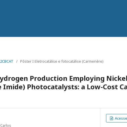
22CBCAT
/
Pôster I Eletrocatálise e fotocatálise (Carmenère)
Hydrogen Production Employing Nicke
 Imide) Photocatalysts: a Low-Cost Ca
Acesse 
 Carlos