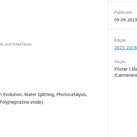
Publicado
09-09-2023
Edição
ids and Interfaces
2023: 22C
Seção
Pôster I El
(Carmenère
 Evolution, Water Splitting, Photocatalysis,
 Poly(Heptazine imide)